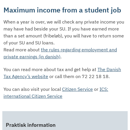
Maximum income from a student job
When a year is over, we will check any private income you
may have had beside your SU. If you have earned more
than a set amount (fribeløb), you will have to return some
of your SU and SU loans.
Read more about
the rules regarding employment and
private earnings (in danish)
.
You can read more about tax and get help at
The Danish
Tax Agency’s website
or call them on 72 22 18 18.
You can also visit your local
Citizen Service
or
ICS:
international Citizen Service
Praktisk information