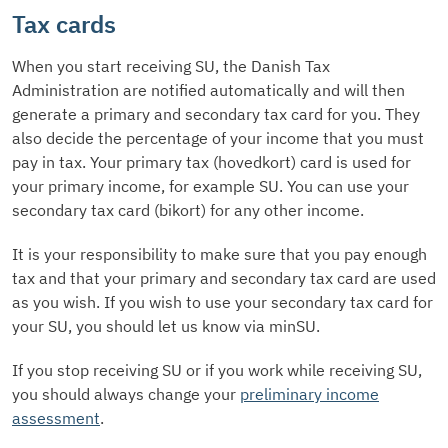
Tax cards
When you start receiving SU, the Danish Tax
Administration are notified automatically and will then
generate a primary and secondary tax card for you. They
also decide the percentage of your income that you must
pay in tax. Your primary tax (hovedkort) card is used for
your primary income, for example SU. You can use your
secondary tax card (bikort) for any other income.
It is your responsibility to make sure that you pay enough
tax and that your primary and secondary tax card are used
as you wish. If you wish to use your secondary tax card for
your SU, you should let us know via minSU.
If you stop receiving SU or if you work while receiving SU,
you should always change your
preliminary income
assessment
.