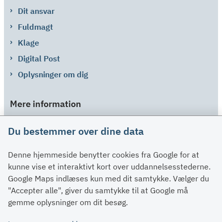
Dit ansvar
Fuldmagt
Klage
Digital Post
Oplysninger om dig
Mere information
Links
Du bestemmer over dine data
Om SU
Denne hjemmeside benytter cookies fra Google for at
Spørgsmål og svar
kunne vise et interaktivt kort over uddannelsesstederne.
Kontakt
Google Maps indlæses kun med dit samtykke. Vælger du
Paragraffer
"Accepter alle", giver du samtykke til at Google må
gemme oplysninger om dit besøg.
Om su.dk