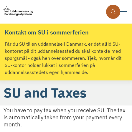
Kontakt om SU i sommerferien
Får du SU til en uddannelse i Danmark, er det altid SU-
kontoret på dit uddannelsessted du skal kontakte med
spørgsmål - også hen over sommeren. Tjek, hvornår dit
SU-kontor holder lukket i sommerferien på
uddannelsesstedets egen hjemmeside.
SU and Taxes
You have to pay tax when you receive SU. The tax
is automatically taken from your payment every
month.