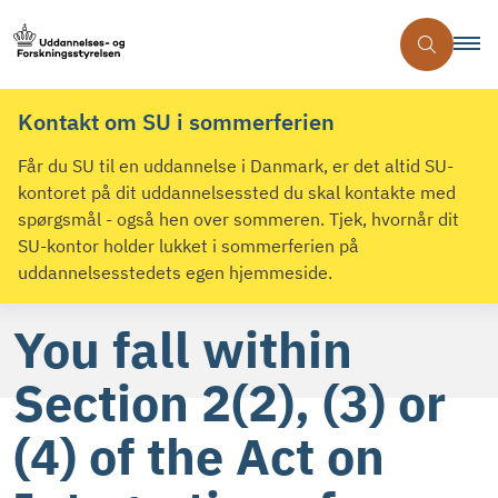
Kontakt om SU i sommerferien
Får du SU til en uddannelse i Danmark, er det altid SU-
kontoret på dit uddannelsessted du skal kontakte med
spørgsmål - også hen over sommeren. Tjek, hvornår dit
SU-kontor holder lukket i sommerferien på
uddannelsesstedets egen hjemmeside.
You fall within
Section 2(2), (3) or
(4) of the Act on