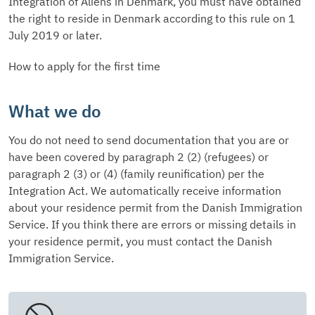
Integration of Aliens in Denmark, you must have obtained
the right to reside in Denmark according to this rule on 1
July 2019 or later.
How to apply for the first time
What we do
You do not need to send documentation that you are or
have been covered by paragraph 2 (2) (refugees) or
paragraph 2 (3) or (4) (family reunification) per the
Integration Act. We automatically receive information
about your residence permit from the Danish Immigration
Service. If you think there are errors or missing details in
your residence permit, you must contact the Danish
Immigration Service.