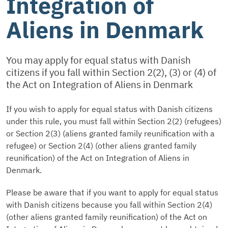
Integration of
Aliens in Denmark
You may apply for equal status with Danish
citizens if you fall within Section 2(2), (3) or (4) of
the Act on Integration of Aliens in Denmark
If you wish to apply for equal status with Danish citizens
under this rule, you must fall within Section 2(2) (refugees)
or Section 2(3) (aliens granted family reunification with a
refugee) or Section 2(4) (other aliens granted family
reunification) of the Act on Integration of Aliens in
Denmark.
Please be aware that if you want to apply for equal status
with Danish citizens because you fall within Section 2(4)
(other aliens granted family reunification) of the Act on