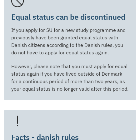
Equal status can be discontinued
If you apply for SU for a new study programme and
previously have been granted equal status with
Danish citizens according to the Danish rules, you
do not have to apply for equal status again.
However, please note that you must apply for equal
status again if you have lived outside of Denmark
for a continuous period of more than two years, as
your equal status is no longer valid after this period.
Facts - danish rules