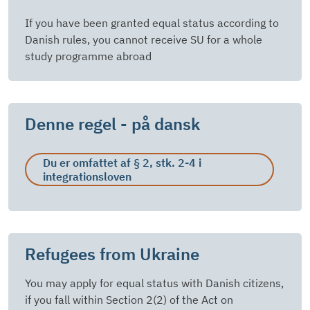
If you have been granted equal status according to
Danish rules, you cannot receive SU for a whole
study programme abroad
Denne regel - på dansk
Du er omfattet af § 2, stk. 2-4 i
integrationsloven
Refugees from Ukraine
You may apply for equal status with Danish citizens,
if you fall within Section 2(2) of the Act on