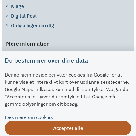
Klage
Digital Post
Oplysninger om dig
Mere information
Links
Du bestemmer over dine data
Om SU
Denne hjemmeside benytter cookies fra Google for at
Spørgsmål og svar
kunne vise et interaktivt kort over uddannelsesstederne.
Kontakt
Google Maps indlæses kun med dit samtykke. Vælger du
Paragraffer
"Accepter alle", giver du samtykke til at Google må
gemme oplysninger om dit besøg.
Om su.dk
Læs mere om cookies
Tilgængelighedserklæring
Accepter alle
Om su.dk