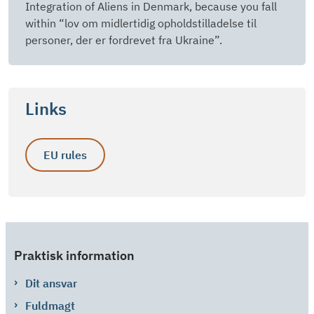
Integration of Aliens in Denmark, because you fall
within “lov om midlertidig opholdstilladelse til
personer, der er fordrevet fra Ukraine”.
Links
EU rules
Praktisk information
Dit ansvar
Fuldmagt