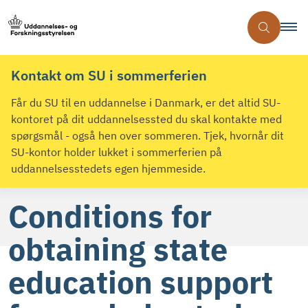
Kontakt om SU i sommerferien
Får du SU til en uddannelse i Danmark, er det altid SU-
kontoret på dit uddannelsessted du skal kontakte med
spørgsmål - også hen over sommeren. Tjek, hvornår dit
SU-kontor holder lukket i sommerferien på
uddannelsesstedets egen hjemmeside.
Conditions for
obtaining state
education support