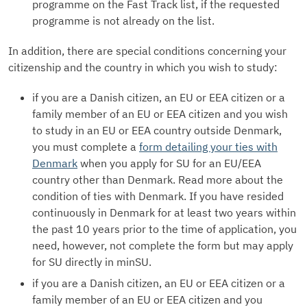
programme on the Fast Track list, if the requested
programme is not already on the list.
In addition, there are special conditions concerning your
citizenship and the country in which you wish to study:
if you are a Danish citizen, an EU or EEA citizen or a
family member of an EU or EEA citizen and you wish
to study in an EU or EEA country outside Denmark,
you must complete a
form detailing your ties with
Denmark
when you apply for SU for an EU/EEA
country other than Denmark. Read more about the
condition of ties with Denmark. If you have resided
continuously in Denmark for at least two years within
the past 10 years prior to the time of application, you
need, however, not complete the form but may apply
for SU directly in minSU.
if you are a Danish citizen, an EU or EEA citizen or a
family member of an EU or EEA citizen and you