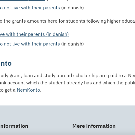
 not live with their parents
(in danish)
e the grants amounts here for students following higher educ
ve with their parents (in danish)
 not live with their parents
(in danish)
nto
tudy grant, loan and study abroad scholarship are paid to a 
ank account which the student already has and which the publ
to get a
NemKonto
.
information
Mere information