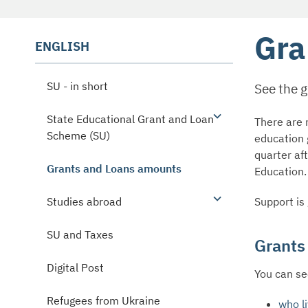
Gra
ENGLISH
SU - in short
See the 
State Educational Grant and Loan
There are n
Scheme (SU)
education 
quarter af
Grants and Loans amounts
Education.
Support is
Studies abroad
SU and Taxes
Grants
Digital Post
You can se
Refugees from Ukraine
who li