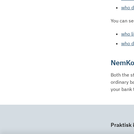
who do
You can se
who li
who do
NemKo
Both the s
ordinary b
your bank 
Praktisk 