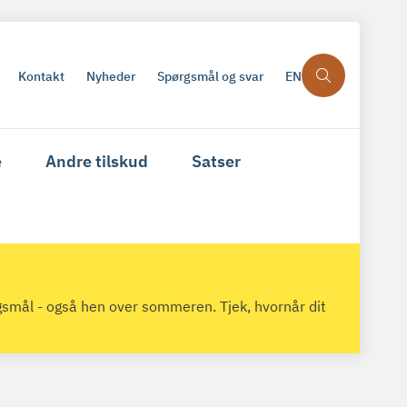
Kontakt
Nyheder
Spørgsmål og svar
EN
e
Andre tilskud
Satser
gsmål - også hen over sommeren. Tjek, hvornår dit