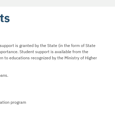
ts
support is granted by the State (in the form of State
importance. Student support is available from the
en to educations recognized by the Ministry of Higher
oans.
cation program