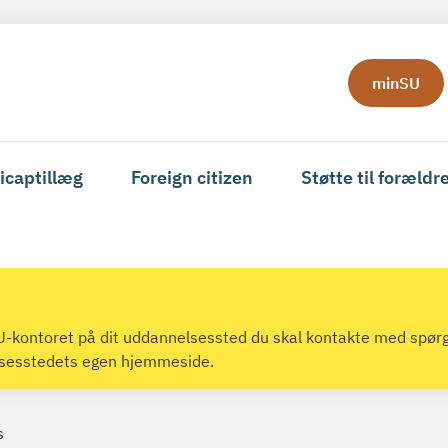
minSU
icaptillæg
Foreign citizen
Støtte til forældr
 SU-kontoret på dit uddannelsessted du skal kontakte med spør
lsesstedets egen hjemmeside.
s