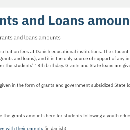
nts and Loans amoun
grants and loans amounts
o tuition fees at Danish educational institutions. The student 
grants and loans), and it is the only source of support of any 
ter the students' 18th birthday. Grants and State loans are giv
 given in the form of grants and government subsidized State l
e the grants amounts here for students following a youth edu
ve with their parents
(in danish)