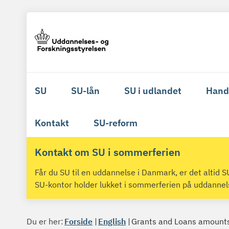
SU
SU-lån
SU i udlandet
Hand
Kontakt
SU-reform
Kontakt om SU i sommerferien
Får du SU til en uddannelse i Danmark, er det altid
SU-kontor holder lukket i sommerferien på uddanne
Du er her:
Forside
English
Grants and Loans amount