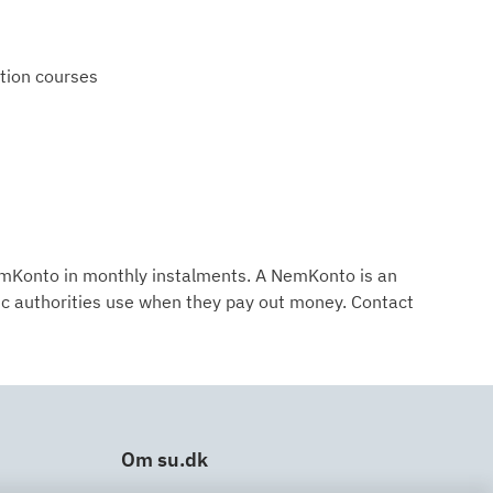
ation courses
NemKonto in monthly instalments. A NemKonto is an
ic authorities use when they pay out money. Contact
Om su.dk