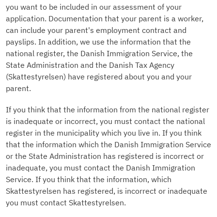
you want to be included in our assessment of your
application. Documentation that your parent is a worker,
can include your parent's employment contract and
payslips. In addition, we use the information that the
national register, the Danish Immigration Service, the
State Administration and the Danish Tax Agency
(Skattestyrelsen) have registered about you and your
parent.
If you think that the information from the national register
is inadequate or incorrect, you must contact the national
register in the municipality which you live in. If you think
that the information which the Danish Immigration Service
or the State Administration has registered is incorrect or
inadequate, you must contact the Danish Immigration
Service. If you think that the information, which
Skattestyrelsen has registered, is incorrect or inadequate
you must contact Skattestyrelsen.