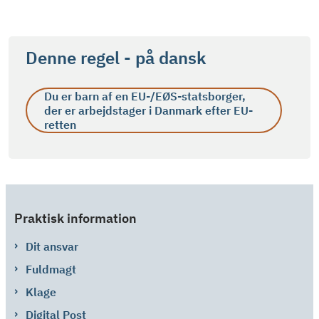
Denne regel - på dansk
Du er barn af en EU-/EØS-statsborger,
der er arbejdstager i Danmark efter EU-
retten
Praktisk information
Dit ansvar
Fuldmagt
Klage
Digital Post