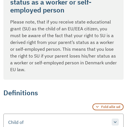
status as a worker or self-
employed person
Please note, that if you receive state educational
grant (SU) as the child of an EU/EEA citizen, you
must be aware of the fact that your right to SU is a
derived right from your parent’s status as a worker
or self-employed person. This means that you lose
the right to SU if your parent loses his/her status as
a worker or self-employed person in Denmark under
EU law.
Definitions
Fold alle ud
Child of