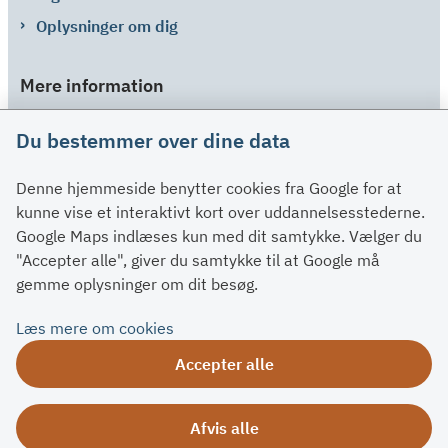
Oplysninger om dig
Mere information
Links
Du bestemmer over dine data
Om SU
Denne hjemmeside benytter cookies fra Google for at
Spørgsmål og svar
kunne vise et interaktivt kort over uddannelsesstederne.
Kontakt
Google Maps indlæses kun med dit samtykke. Vælger du
Paragraffer
"Accepter alle", giver du samtykke til at Google må
gemme oplysninger om dit besøg.
Om su.dk
Læs mere om cookies
Tilgængelighedserklæring
Accepter alle
Om su.dk
Ris og ros
Afvis alle