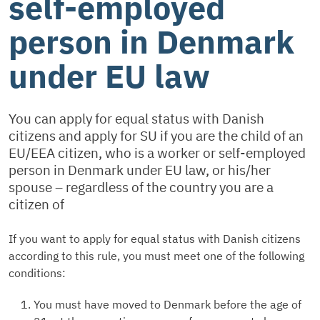
self-employed
person in Denmark
under EU law
You can apply for equal status with Danish
citizens and apply for SU if you are the child of an
EU/EEA citizen, who is a worker or self-employed
person in Denmark under EU law, or his/her
spouse – regardless of the country you are a
citizen of
If you want to apply for equal status with Danish citizens
according to this rule, you must meet one of the following
conditions:
You must have moved to Denmark before the age of