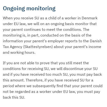
Ongoing monitoring
When you receive SU as a child of a worker in Denmark
under EU law, we will on an ongoing basis monitor that
your parent continues to meet the conditions. The
monitoring is, in part, conducted on the basis of the
information your parent's employer reports to the Danish
Tax Agency (Skattestyrelsen) about your parent's income
and working hours.
If you are not able to prove that you still meet the
conditions for receiving SU, we will discontinue your SU
and if you have received too much SU, you must pay back
this amount. Therefore, if you have received SU for a
period where we subsequently find that your parent could
not be regarded as a worker under EU law, you must pay
back this SU.