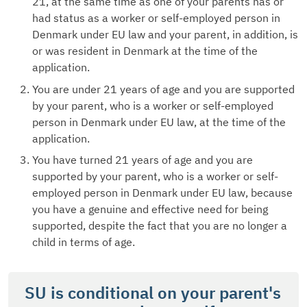
21, at the same time as one of your parents has or
had status as a worker or self-employed person in
Denmark under EU law and your parent, in addition, is
or was resident in Denmark at the time of the
application.
You are under 21 years of age and you are supported
by your parent, who is a worker or self-employed
person in Denmark under EU law, at the time of the
application.
You have turned 21 years of age and you are
supported by your parent, who is a worker or self-
employed person in Denmark under EU law, because
you have a genuine and effective need for being
supported, despite the fact that you are no longer a
child in terms of age.
SU is conditional on your parent's