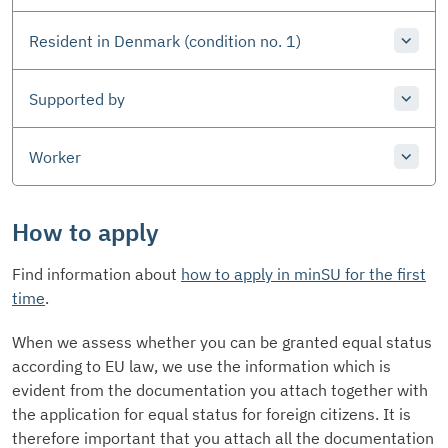
Resident in Denmark (condition no. 1)
Supported by
Worker
How to apply
Find information about
how to apply in minSU for the first
time
.
When we assess whether you can be granted equal status
according to EU law, we use the information which is
evident from the documentation you attach together with
the application for equal status for foreign citizens. It is
therefore important that you attach all the documentation