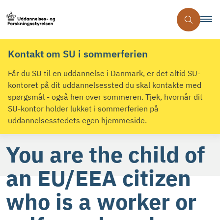
Kontakt om SU i sommerferien
Får du SU til en uddannelse i Danmark, er det altid SU-
kontoret på dit uddannelsessted du skal kontakte med
spørgsmål - også hen over sommeren. Tjek, hvornår dit
SU-kontor holder lukket i sommerferien på
uddannelsesstedets egen hjemmeside.
You are the child of
an EU/EEA citizen
who is a worker or