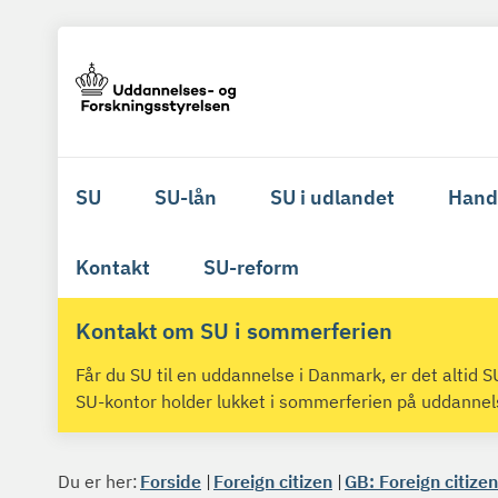
SU
SU-lån
SU i udlandet
Hand
Kontakt
SU-reform
Kontakt om SU i sommerferien
Får du SU til en uddannelse i Danmark, er det altid
SU-kontor holder lukket i sommerferien på uddanne
Du er her:
Forside
Foreign citizen
GB: Foreign citizen