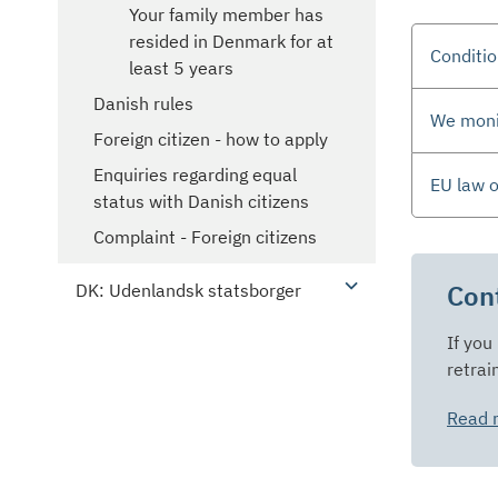
Your family member has
resided in Denmark for at
Conditio
least 5 years
Danish rules
We monit
Foreign citizen - how to apply
Enquiries regarding equal
EU law 
status with Danish citizens
Complaint - Foreign citizens
Cont
DK: Udenlandsk statsborger
If you
retrai
Read m