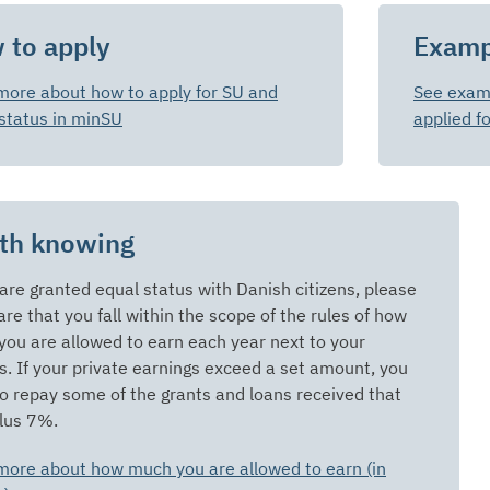
 to apply
Examp
more about how to apply for SU and
See examp
status in minSU
applied f
th knowing
 are granted equal status with Danish citizens, please
re that you fall within the scope of the rules of how
ou are allowed to earn each year next to your
s. If your private earnings exceed a set amount, you
o repay some of the grants and loans received that
lus 7%.
more about how much you are allowed to earn (in