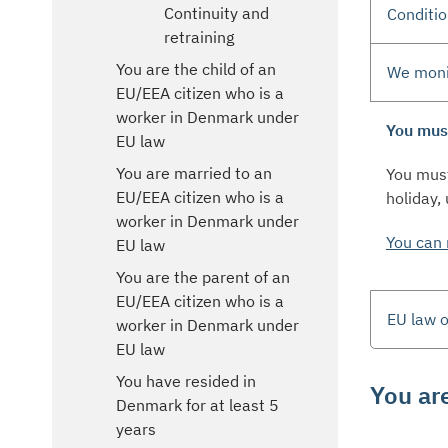
Continuity and
Conditio
retraining
You are the child of an
We monit
EU/EEA citizen who is a
worker in Denmark under
You must
EU law
You are married to an
You must
EU/EEA citizen who is a
holiday,
worker in Denmark under
You can 
EU law
You are the parent of an
EU/EEA citizen who is a
EU law o
worker in Denmark under
EU law
You have resided in
You ar
Denmark for at least 5
years