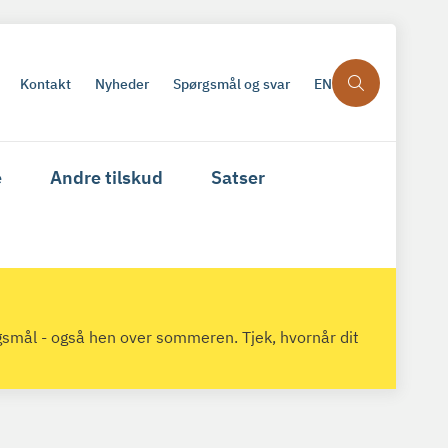
Kontakt
Nyheder
Spørgsmål og svar
EN
e
Andre tilskud
Satser
gsmål - også hen over sommeren. Tjek, hvornår dit