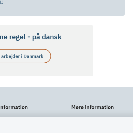
h)
e regel - på dansk
 arbejder i Danmark
information
Mere information
ar
Links
gt
Om SU