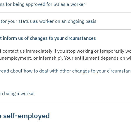
ns for being approved for SU as a worker
or your status as worker on an ongoing basis
 inform us of changes to your circumstances
 contact us immediately if you stop working or temporarily w
 unemployment, or internship). Your entitlement depends on w
read about how to deal with other changes to your circumsta
n being a worker
e self-employed