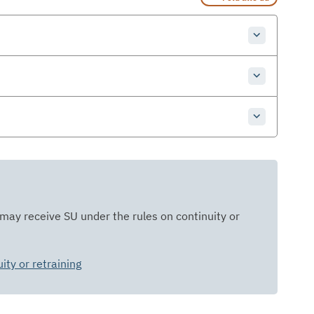
 may receive SU under the rules on continuity or
ty or retraining