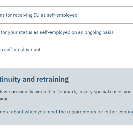
ns for receiving SU as self-employed
or your status as self-employed on an ongoing basis
on self-employment
inuity and retraining
 have previously worked in Denmark, in very special cases you
ning.
ore about when you meet the requirements for either continui