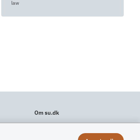
law
Om su.dk
Tilgængelighedserklæring
Om su.dk