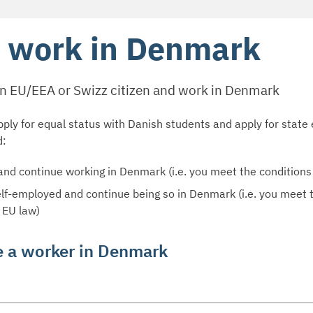
 work in Denmark
an EU/EEA or Swizz citizen and work in Denmark
ply for equal status with Danish students and apply for state 
d:
and continue working in Denmark (i.e. you meet the conditions
elf-employed and continue being so in Denmark (i.e. you meet 
 EU law)
e a worker in Denmark