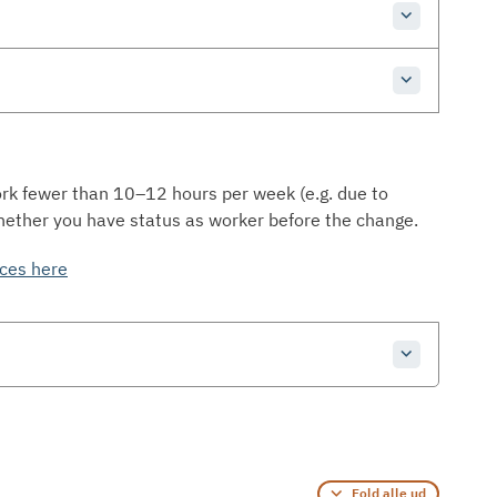
ork fewer than 10–12 hours per week (e.g. due to
hether you have status as worker before the change.
nces here
Fold alle ud