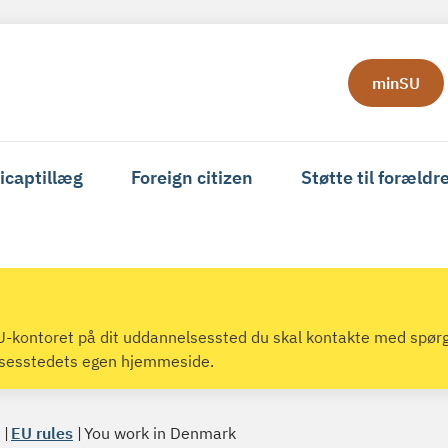
minSU
icaptillæg
Foreign citizen
Støtte til forældr
 SU-kontoret på dit uddannelsessted du skal kontakte med spør
lsesstedets egen hjemmeside.
EU rules
You work in Denmark