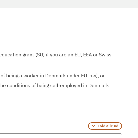
education grant (SU) if you are an EU, EEA or Swiss
 of being a worker in Denmark under EU law), or
the conditions of being self-employed in Denmark
Fold alle ud