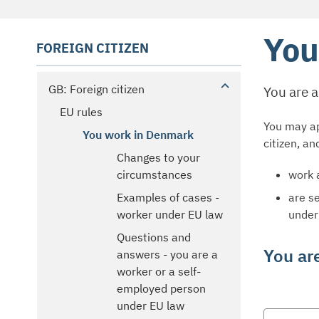
You
FOREIGN CITIZEN
GB: Foreign citizen
You are 
EU rules
You may ap
You work in Denmark
citizen, an
Changes to your
work 
circumstances
are s
Examples of cases -
under
worker under EU law
Questions and
You ar
answers - you are a
worker or a self-
employed person
under EU law