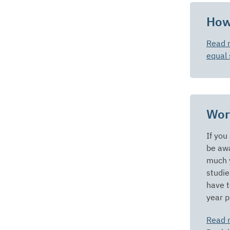
How
Read 
equal 
Wor
If you
be awa
much y
studie
have t
year p
Read 