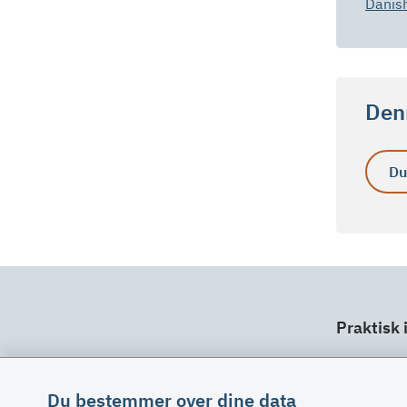
Danis
Denn
Du
Praktisk 
Dit ansv
Fuldma
Du bestemmer over dine data