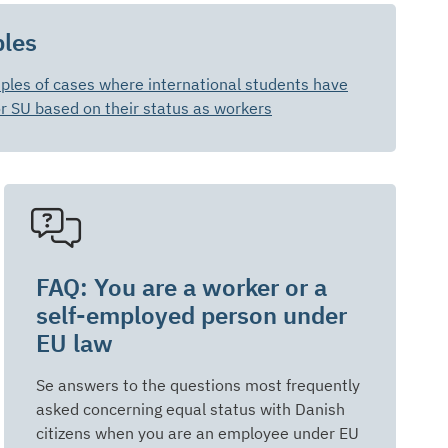
les
les of cases where international students have
or SU based on their status as workers
FAQ: You are a worker or a
self-employed person under
EU law
Se answers to the questions most frequently
asked concerning equal status with Danish
citizens when you are an employee under EU