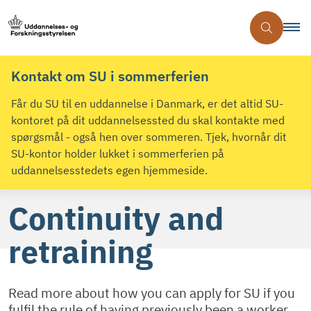
Kontakt om SU i sommerferien
Får du SU til en uddannelse i Danmark, er det altid SU-
kontoret på dit uddannelsessted du skal kontakte med
spørgsmål - også hen over sommeren. Tjek, hvornår dit
SU-kontor holder lukket i sommerferien på
uddannelsesstedets egen hjemmeside.
Continuity and
retraining
Read more about how you can apply for SU if you
fulfil the rule of having previously been a worker