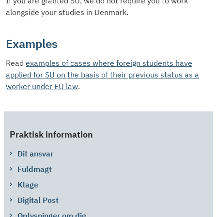
If you are granted SU, we do not require you to work
alongside your studies in Denmark.
Examples
Read
examples of cases where foreign students have
applied for SU on the basis of their previous status as a
worker under EU law
.
Praktisk information
Dit ansvar
Fuldmagt
Klage
Digital Post
Oplysninger om dig