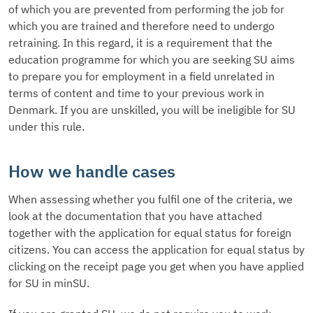
of which you are prevented from performing the job for
which you are trained and therefore need to undergo
retraining. In this regard, it is a requirement that the
education programme for which you are seeking SU aims
to prepare you for employment in a field unrelated in
terms of content and time to your previous work in
Denmark. If you are unskilled, you will be ineligible for SU
under this rule.
How we handle cases
When assessing whether you fulfil one of the criteria, we
look at the documentation that you have attached
together with the application for equal status for foreign
citizens. You can access the application for equal status by
clicking on the receipt page you get when you have applied
for SU in minSU.