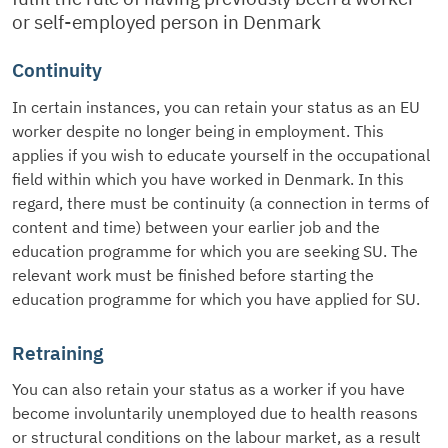
or self-employed person in Denmark
Continuity
In certain instances, you can retain your status as an EU
worker despite no longer being in employment. This
applies if you wish to educate yourself in the occupational
field within which you have worked in Denmark. In this
regard, there must be continuity (a connection in terms of
content and time) between your earlier job and the
education programme for which you are seeking SU. The
relevant work must be finished before starting the
education programme for which you have applied for SU.
Retraining
You can also retain your status as a worker if you have
become involuntarily unemployed due to health reasons
or structural conditions on the labour market, as a result