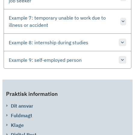
job seeker
Example 7: temporary unable to work due to
illness or accident
Example 8: internship during studies
Example 9: self-employed person
Praktisk information
Dit ansvar
Fuldmagt
Klage
Digital Post