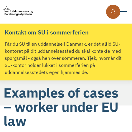
Kontakt om SU i sommerferien
Får du SU til en uddannelse i Danmark, er det altid SU-
kontoret på dit uddannelsessted du skal kontakte med
spørgsmål - også hen over sommeren. Tjek, hvornår dit
SU-kontor holder lukket i sommerferien på
uddannelsesstedets egen hjemmeside.
Examples of cases
– worker under EU
law