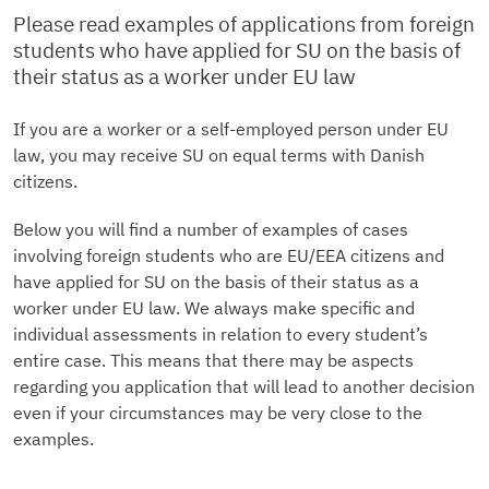
Please read examples of applications from foreign
students who have applied for SU on the basis of
their status as a worker under EU law
If you are a worker or a self-employed person under EU
law, you may receive SU on equal terms with Danish
citizens.
Below you will find a number of examples of cases
involving foreign students who are EU/EEA citizens and
have applied for SU on the basis of their status as a
worker under EU law. We always make specific and
individual assessments in relation to every student’s
entire case. This means that there may be aspects
regarding you application that will lead to another decision
even if your circumstances may be very close to the
examples.