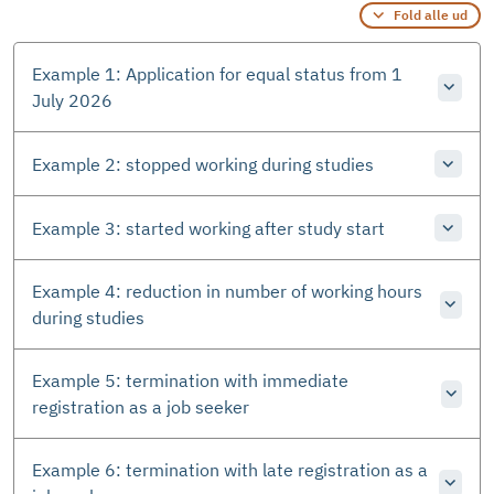
Fold alle ud
Example 1: Application for equal status from 1
July 2026
Example 2: stopped working during studies
Example 3: started working after study start
Example 4: reduction in number of working hours
during studies
Example 5: termination with immediate
registration as a job seeker
Example 6: termination with late registration as a