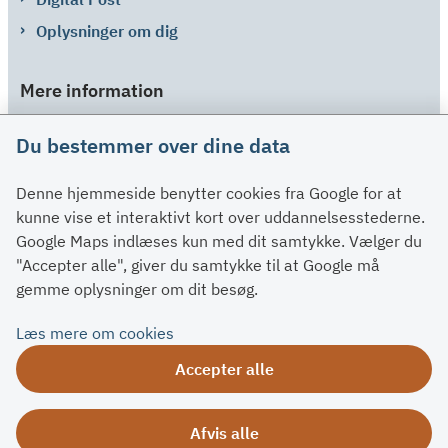
Oplysninger om dig
Mere information
Links
Du bestemmer over dine data
Om SU
Denne hjemmeside benytter cookies fra Google for at
Spørgsmål og svar
kunne vise et interaktivt kort over uddannelsesstederne.
Kontakt
Google Maps indlæses kun med dit samtykke. Vælger du
Paragraffer
"Accepter alle", giver du samtykke til at Google må
gemme oplysninger om dit besøg.
Om su.dk
Læs mere om cookies
Tilgængelighedserklæring
Accepter alle
Om su.dk
Ris og ros
Afvis alle