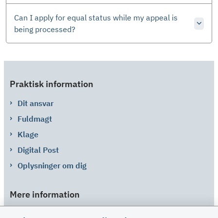
Can I apply for equal status while my appeal is
being processed?
Praktisk information
Dit ansvar
Fuldmagt
Klage
Digital Post
Oplysninger om dig
Mere information
Links