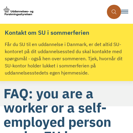
Kontakt om SU i sommerferien
Får du SU til en uddannelse i Danmark, er det altid SU-
kontoret på dit uddannelsessted du skal kontakte med
spørgsmål - også hen over sommeren. Tjek, hvornår dit
SU-kontor holder lukket i sommerferien på
uddannelsesstedets egen hjemmeside.
FAQ: you are a
worker or a self-
employed person