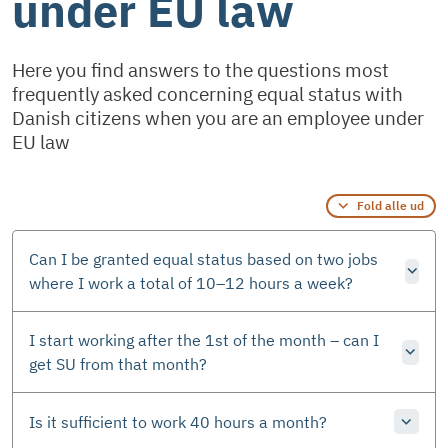
under EU law
Here you find answers to the questions most
frequently asked concerning equal status with
Danish citizens when you are an employee under
EU law
Fold alle ud
Can I be granted equal status based on two jobs
where I work a total of 10–12 hours a week?
I start working after the 1st of the month – can I
get SU from that month?
Is it sufficient to work 40 hours a month?