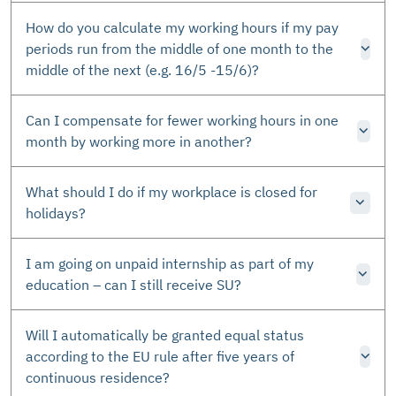
How do you calculate my working hours if my pay
periods run from the middle of one month to the
middle of the next (e.g. 16/5 -15/6)?
Can I compensate for fewer working hours in one
month by working more in another?
What should I do if my workplace is closed for
holidays?
I am going on unpaid internship as part of my
education – can I still receive SU?
Will I automatically be granted equal status
according to the EU rule after five years of
continuous residence?